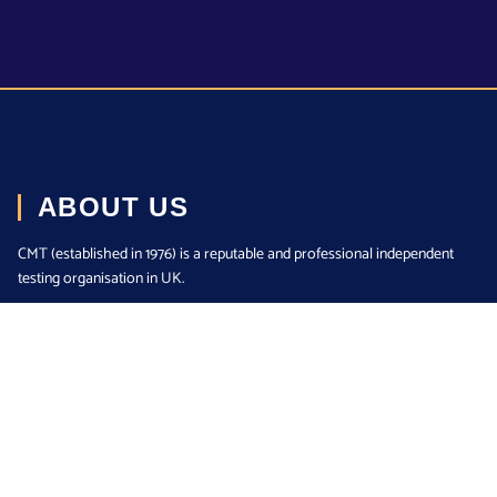
ABOUT US
CMT (established in 1976) is a reputable and professional independent
testing organisation in UK.
Read More
LINKS
Home
About us