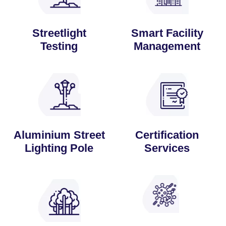
Streetlight
Smart Facility
Testing
Management
Aluminium Street
Certification
Lighting Pole
Services