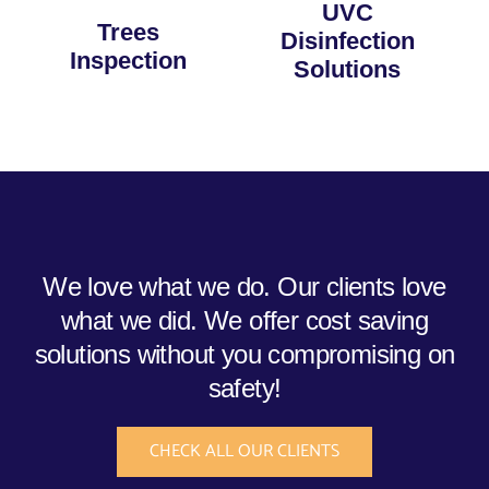
UVC
Trees
Disinfection
Inspection
Solutions
We love what we do. Our clients love
what we did. We offer cost saving
solutions without you compromising on
safety!
CHECK ALL OUR CLIENTS