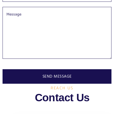
SEND MESSAGE
REACH US
Contact Us