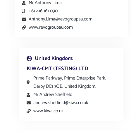
Mr Anthony Lima
+61 416 161 090
Anthony.Lima@revogroupau.com
www.revogroupau.com
United Kingdom:
KIWA-CMT (TESTING) LTD
Prime Parkway, Prime Enterprise Park,
Derby DE1 3QB, United Kingdom.
Mr Andrew Sheffield
andrew.sheffield@kiwa.co.uk
www.kiwa.co.uk