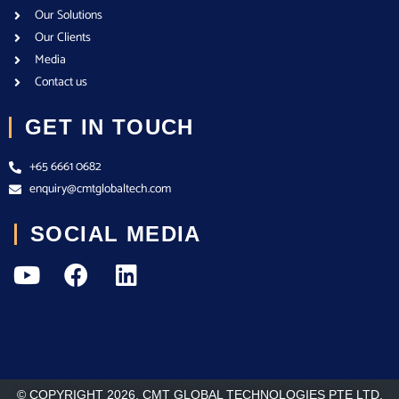
Our Solutions
Our Clients
Media
Contact us
GET IN TOUCH
+65 6661 0682
enquiry@cmtglobaltech.com
SOCIAL MEDIA
© COPYRIGHT 2026. CMT GLOBAL TECHNOLOGIES PTE LTD.