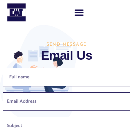
SEND MESSAGE
Email Us