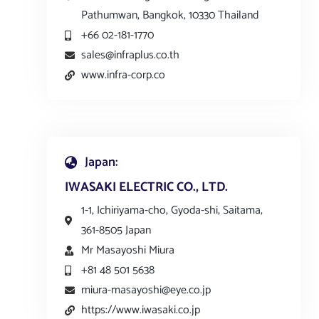
Pathumwan, Bangkok, 10330 Thailand
+66 02-181-1770
sales@infraplus.co.th
www.infra-corp.co
Japan:
IWASAKI ELECTRIC CO., LTD.
1-1, Ichiriyama-cho, Gyoda-shi, Saitama,
361-8505 Japan
Mr Masayoshi Miura
+81 48 501 5638
miura-masayoshi@eye.co.jp
https://www.iwasaki.co.jp