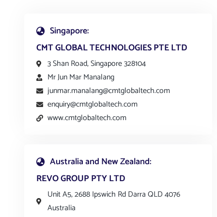
Singapore:
CMT GLOBAL TECHNOLOGIES PTE LTD
3 Shan Road, Singapore 328104
Mr Jun Mar Manalang
junmar.manalang@cmtglobaltech.com
enquiry@cmtglobaltech.com
www.cmtglobaltech.com
Australia and New Zealand:
REVO GROUP PTY LTD
Unit A5, 2688 Ipswich Rd Darra QLD 4076
Australia