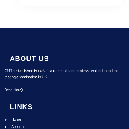
ABOUT US
CMT (established in 1976) is a reputable and professional independent
testing organisation in UK.
Read More
LINKS
Home
About us