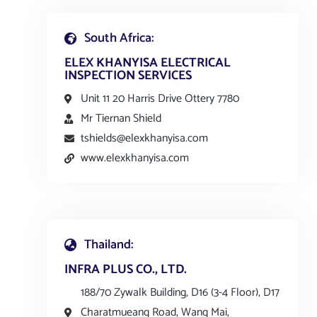
South Africa:
ELEX KHANYISA ELECTRICAL
INSPECTION SERVICES
Unit 11 20 Harris Drive Ottery 7780
Mr Tiernan Shield
tshields@elexkhanyisa.com
www.elexkhanyisa.com
Thailand:
INFRA PLUS CO., LTD.
188/70 Zywalk Building, D16 (3-4 Floor), D17
Charatmueang Road, Wang Mai,