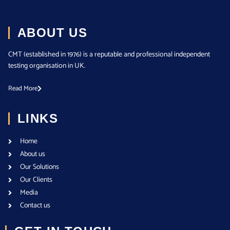
ABOUT US
CMT (established in 1976) is a reputable and professional independent
testing organisation in UK.
Read More
LINKS
Home
About us
Our Solutions
Our Clients
Media
Contact us