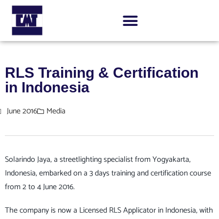
RLS Training & Certification
in Indonesia
June 2016
Media
Solarindo Jaya, a streetlighting specialist from Yogyakarta,
Indonesia, embarked on a 3 days training and certification course
from 2 to 4 June 2016.
The company is now a Licensed RLS Applicator in Indonesia, with