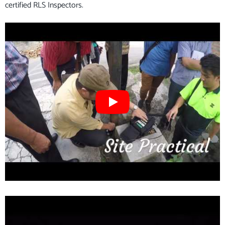
certified RLS Inspectors.