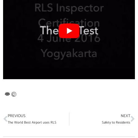
PREVIOUS
NEXT
The World Best Airport uses RLS
Safety to Residents