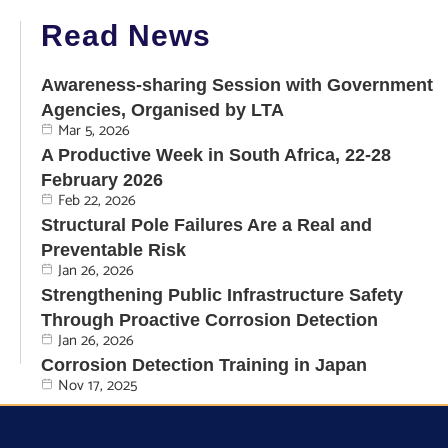
Read News
Awareness-sharing Session with Government
Agencies, Organised by LTA
Mar 5, 2026
A Productive Week in South Africa, 22-28
February 2026
Feb 22, 2026
Structural Pole Failures Are a Real and
Preventable Risk
Jan 26, 2026
Strengthening Public Infrastructure Safety
Through Proactive Corrosion Detection
Jan 26, 2026
Corrosion Detection Training in Japan
Nov 17, 2025